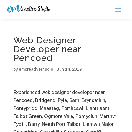
Web Designer
Developer near
Pencoed
by
emcreativestudio
|
Jun 14, 2019
Experienced web designer developer near
Pencoed, Bridgend, Pyle, Sarn, Bryncethin,
Pontypridd, Maesteg, Porthcawl, Llantrisant,
Talbot Green, Ogmore Vale, Pontyclun, Merthyr
Tydfil, Barry, Neath Port Talbot, Llantwit Major,