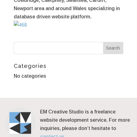
Cowbridge, Caerphilly, Swansea, Cardiff,
Newport area and around Wales specializing in
database driven website platform.
Categories
No categories
EM Creative Studio is a freelance
website development service. For more
inquiries, please don’t hesitate to
contact us.